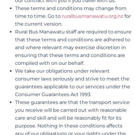
our contract with you if you travel with us.
These terms and conditions may change from
time to time. Go to
ruralbusmanawatu.org.nz
for
the current version.
Rural Bus Manawatu staff are required to ensure
that these terms and conditions are adhered to
and where relevant may exercise discretion in
ensuring that these terms and conditions are
complied with on our behalf.
We take our obligations under relevant
consumer laws seriously and strive to meet the
guarantees applicable to our services under the
Consumer Guarantees Act 1993.
These guarantees are that the transport service
you receive will be carried out with reasonable
care and skill and will be reasonably fit for its
purpose. Nothing in these conditions affects
any of our obligations or your rights under the