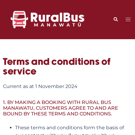
Terms and conditions of
service
Current as at 1 November 2024
1. BY MAKING A BOOKING WITH RURAL BUS
MANAWATU, CUSTOMERS AGREE TO AND ARE
BOUND BY THESE TERMS AND CONDITIONS.
These terms and conditions form the basis of