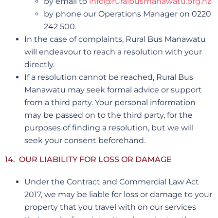
by email to
info@ruralbusmanawatu.org.nz
by phone our Operations Manager on 0220
242 500.
In the case of complaints, Rural Bus Manawatu
will endeavour to reach a resolution with your
directly.
If a resolution cannot be reached, Rural Bus
Manawatu may seek formal advice or support
from a third party. Your personal information
may be passed on to the third party, for the
purposes of finding a resolution, but we will
seek your consent beforehand.
14. OUR LIABILITY FOR LOSS OR DAMAGE
Under the Contract and Commercial Law Act
2017, we may be liable for loss or damage to your
property that you travel with on our services