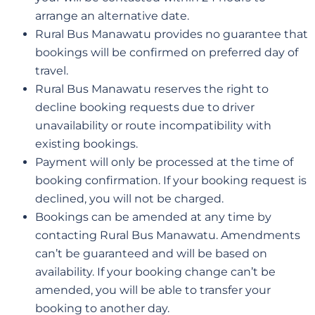
arrange an alternative date.
Rural Bus Manawatu provides no guarantee that
bookings will be confirmed on preferred day of
travel.
Rural Bus Manawatu reserves the right to
decline booking requests due to driver
unavailability or route incompatibility with
existing bookings.
Payment will only be processed at the time of
booking confirmation. If your booking request is
declined, you will not be charged.
Bookings can be amended at any time by
contacting Rural Bus Manawatu. Amendments
can’t be guaranteed and will be based on
availability. If your booking change can’t be
amended, you will be able to transfer your
booking to another day.