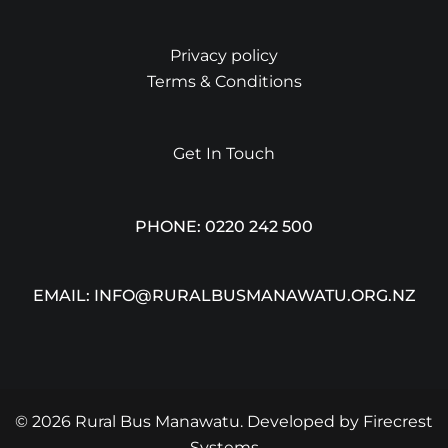
Privacy policy
Terms & Conditions
Get In Touch
PHONE: 0220 242 500
EMAIL: INFO@RURALBUSMANAWATU.ORG.NZ
© 2026 Rural Bus Manawatu. Developed by
Firecrest
Systems