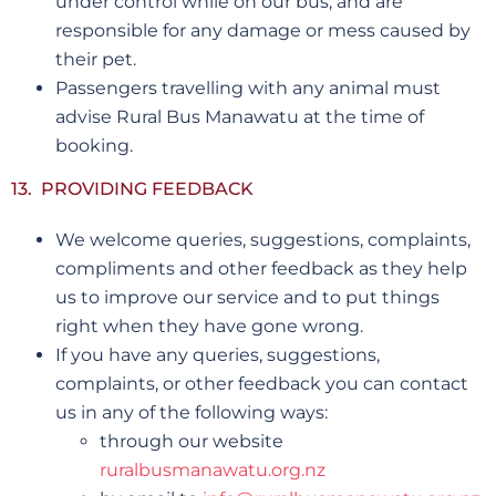
under control while on our bus, and are
responsible for any damage or mess caused by
their pet.
Passengers travelling with any animal must
advise Rural Bus Manawatu at the time of
booking.
13. PROVIDING FEEDBACK
We welcome queries, suggestions, complaints,
compliments and other feedback as they help
us to improve our service and to put things
right when they have gone wrong.
If you have any queries, suggestions,
complaints, or other feedback you can contact
us in any of the following ways:
through our website
ruralbusmanawatu.org.nz