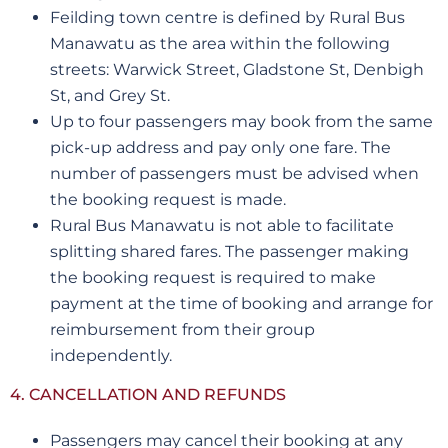
Feilding town centre is defined by Rural Bus
Manawatu as the area within the following
streets: Warwick Street, Gladstone St, Denbigh
St, and Grey St.
Up to four passengers may book from the same
pick-up address and pay only one fare. The
number of passengers must be advised when
the booking request is made.
Rural Bus Manawatu is not able to facilitate
splitting shared fares. The passenger making
the booking request is required to make
payment at the time of booking and arrange for
reimbursement from their group
independently.
4. CANCELLATION AND REFUNDS
Passengers may cancel their booking at any