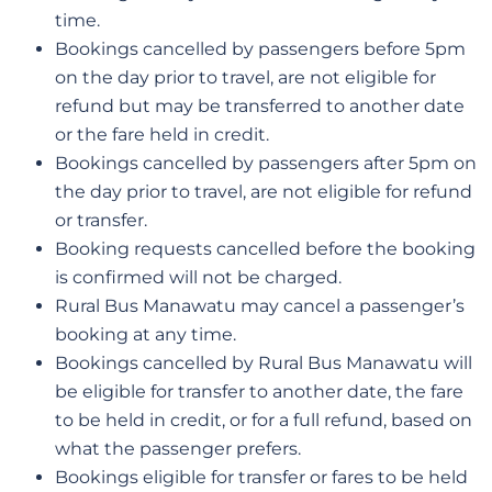
time.
Bookings cancelled by passengers before 5pm
on the day prior to travel, are not eligible for
refund but may be transferred to another date
or the fare held in credit.
Bookings cancelled by passengers after 5pm on
the day prior to travel, are not eligible for refund
or transfer.
Booking requests cancelled before the booking
is confirmed will not be charged.
Rural Bus Manawatu may cancel a passenger’s
booking at any time.
Bookings cancelled by Rural Bus Manawatu will
be eligible for transfer to another date, the fare
to be held in credit, or for a full refund, based on
what the passenger prefers.
Bookings eligible for transfer or fares to be held