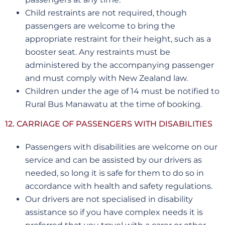
Child restraints are not required, though
passengers are welcome to bring the
appropriate restraint for their height, such as a
booster seat. Any restraints must be
administered by the accompanying passenger
and must comply with New Zealand law.
Children under the age of 14 must be notified to
Rural Bus Manawatu at the time of booking.
12. CARRIAGE OF PASSENGERS WITH DISABILITIES
Passengers with disabilities are welcome on our
service and can be assisted by our drivers as
needed, so long it is safe for them to do so in
accordance with health and safety regulations.
Our drivers are not specialised in disability
assistance so if you have complex needs it is