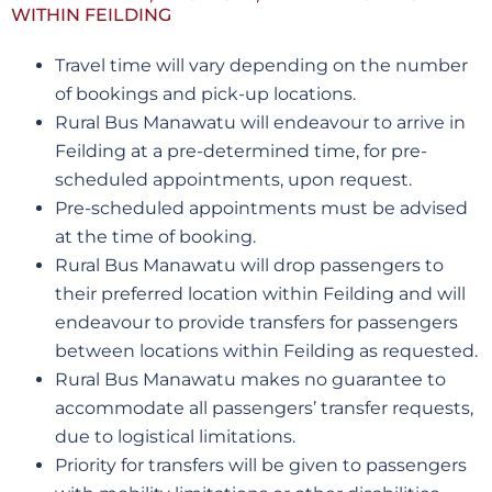
WITHIN FEILDING
Travel time will vary depending on the number
of bookings and pick-up locations.
Rural Bus Manawatu will endeavour to arrive in
Feilding at a pre-determined time, for pre-
scheduled appointments, upon request.
Pre-scheduled appointments must be advised
at the time of booking.
Rural Bus Manawatu will drop passengers to
their preferred location within Feilding and will
endeavour to provide transfers for passengers
between locations within Feilding as requested.
Rural Bus Manawatu makes no guarantee to
accommodate all passengers’ transfer requests,
due to logistical limitations.
Priority for transfers will be given to passengers