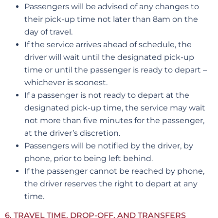
Passengers will be advised of any changes to
their pick-up time not later than 8am on the
day of travel.
If the service arrives ahead of schedule, the
driver will wait until the designated pick-up
time or until the passenger is ready to depart –
whichever is soonest.
If a passenger is not ready to depart at the
designated pick-up time, the service may wait
not more than five minutes for the passenger,
at the driver’s discretion.
Passengers will be notified by the driver, by
phone, prior to being left behind.
If the passenger cannot be reached by phone,
the driver reserves the right to depart at any
time.
6. TRAVEL TIME, DROP-OFF, AND TRANSFERS