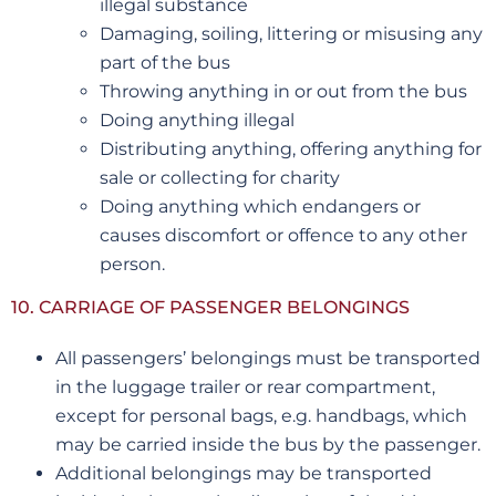
illegal substance
Damaging, soiling, littering or misusing any
part of the bus
Throwing anything in or out from the bus
Doing anything illegal
Distributing anything, offering anything for
sale or collecting for charity
Doing anything which endangers or
causes discomfort or offence to any other
person.
10. CARRIAGE OF PASSENGER BELONGINGS
All passengers’ belongings must be transported
in the luggage trailer or rear compartment,
except for personal bags, e.g. handbags, which
may be carried inside the bus by the passenger.
Additional belongings may be transported