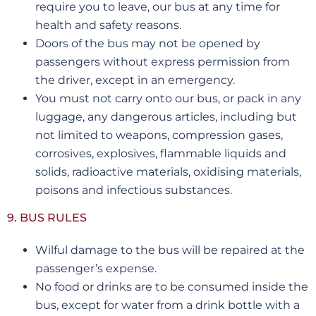
require you to leave, our bus at any time for
health and safety reasons.
Doors of the bus may not be opened by
passengers without express permission from
the driver, except in an emergency.
You must not carry onto our bus, or pack in any
luggage, any dangerous articles, including but
not limited to weapons, compression gases,
corrosives, explosives, flammable liquids and
solids, radioactive materials, oxidising materials,
poisons and infectious substances.
9. BUS RULES
Wilful damage to the bus will be repaired at the
passenger’s expense.
No food or drinks are to be consumed inside the
bus, except for water from a drink bottle with a