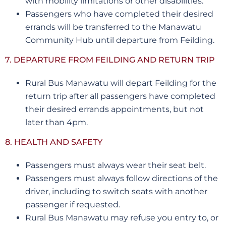
with mobility limitations or other disabilities.
Passengers who have completed their desired
errands will be transferred to the Manawatu
Community Hub until departure from Feilding.
7. DEPARTURE FROM FEILDING AND RETURN TRIP
Rural Bus Manawatu will depart Feilding for the
return trip after all passengers have completed
their desired errands appointments, but not
later than 4pm.
8. HEALTH AND SAFETY
Passengers must always wear their seat belt.
Passengers must always follow directions of the
driver, including to switch seats with another
passenger if requested.
Rural Bus Manawatu may refuse you entry to, or