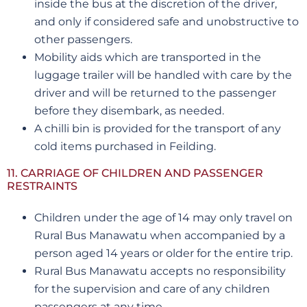
inside the bus at the discretion of the driver,
and only if considered safe and unobstructive to
other passengers.
Mobility aids which are transported in the
luggage trailer will be handled with care by the
driver and will be returned to the passenger
before they disembark, as needed.
A chilli bin is provided for the transport of any
cold items purchased in Feilding.
11. CARRIAGE OF CHILDREN AND PASSENGER
RESTRAINTS
Children under the age of 14 may only travel on
Rural Bus Manawatu when accompanied by a
person aged 14 years or older for the entire trip.
Rural Bus Manawatu accepts no responsibility
for the supervision and care of any children
passengers at any time.