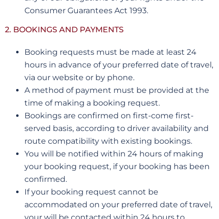
Consumer Guarantees Act 1993.
2. BOOKINGS AND PAYMENTS
Booking requests must be made at least 24
hours in advance of your preferred date of travel,
via our website or by phone.
A method of payment must be provided at the
time of making a booking request.
Bookings are confirmed on first-come first-
served basis, according to driver availability and
route compatibility with existing bookings.
You will be notified within 24 hours of making
your booking request, if your booking has been
confirmed.
If your booking request cannot be
accommodated on your preferred date of travel,
your will be contacted within 24 hours to