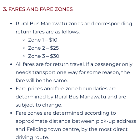
3. FARES AND FARE ZONES
Rural Bus Manawatu zones and corresponding
return fares are as follows:
Zone 1 – $10
Zone 2 – $25
Zone 3 – $30
All fares are for return travel. If a passenger only
needs transport one way for some reason, the
fare will be the same.
Fare prices and fare zone boundaries are
determined by Rural Bus Manawatu and are
subject to change.
Fare zones are determined according to
approximate distance between pick-up address
and Feilding town centre, by the most direct
driving route.