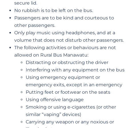
secure lid.
No rubbish is to be left on the bus.
Passengers are to be kind and courteous to
other passengers.
Only play music using headphones, and at a
volume that does not disturb other passengers.
The following activities or behaviours are not
allowed on Rural Bus Manawatu:
Distracting or obstructing the driver
Interfering with any equipment on the bus
Using emergency equipment or
emergency exits, except in an emergency
Putting feet or footwear on the seats
Using offensive language
Smoking or using e-cigarettes (or other
similar “vaping” devices)
Carrying any weapon or any noxious or