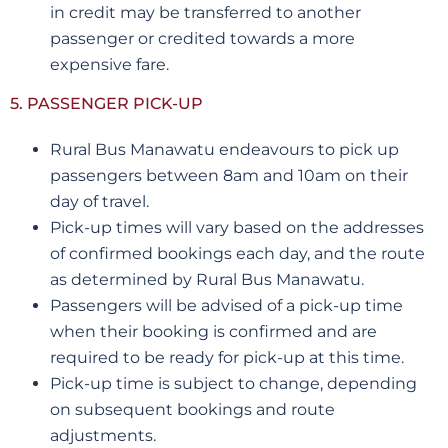
in credit may be transferred to another
passenger or credited towards a more
expensive fare.
5. PASSENGER PICK-UP
Rural Bus Manawatu endeavours to pick up
passengers between 8am and 10am on their
day of travel.
Pick-up times will vary based on the addresses
of confirmed bookings each day, and the route
as determined by Rural Bus Manawatu.
Passengers will be advised of a pick-up time
when their booking is confirmed and are
required to be ready for pick-up at this time.
Pick-up time is subject to change, depending
on subsequent bookings and route
adjustments.