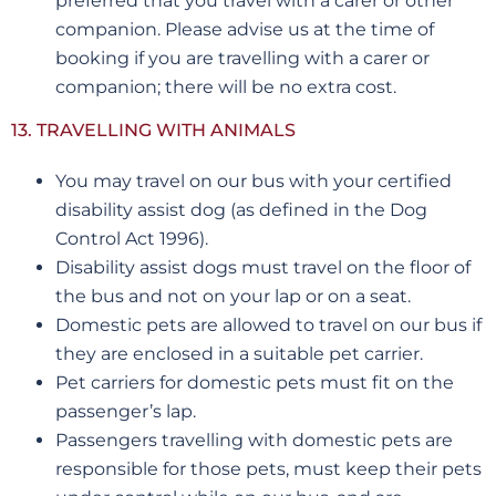
preferred that you travel with a carer or other
companion. Please advise us at the time of
booking if you are travelling with a carer or
companion; there will be no extra cost.
13. TRAVELLING WITH ANIMALS
You may travel on our bus with your certified
disability assist dog (as defined in the Dog
Control Act 1996).
Disability assist dogs must travel on the floor of
the bus and not on your lap or on a seat.
Domestic pets are allowed to travel on our bus if
they are enclosed in a suitable pet carrier.
Pet carriers for domestic pets must fit on the
passenger’s lap.
Passengers travelling with domestic pets are
responsible for those pets, must keep their pets