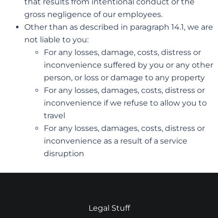
that results from intentional conduct or the
gross negligence of our employees.
Other than as described in paragraph 14.1, we are
not liable to you:
For any losses, damage, costs, distress or
inconvenience suffered by you or any other
person, or loss or damage to any property
For any losses, damages, costs, distress or
inconvenience if we refuse to allow you to
travel
For any losses, damages, costs, distress or
inconvenience as a result of a service
disruption
Legal Stuff